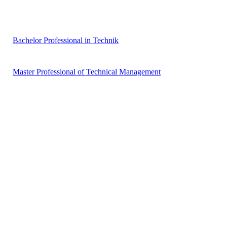
Bachelor Professional in Technik
Master Professional of Technical Management