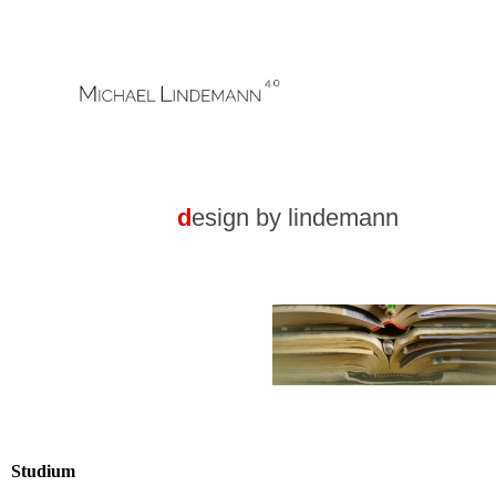
,,,,....gg.
d
esign by lindemann
Studium